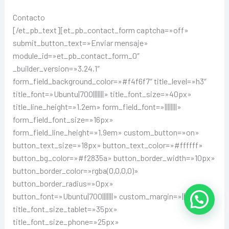
Contacto
[/et_pb_text][et_pb_contact_form captcha=»off»
submit_button_text=»Enviar mensaje»
module_id=»et_pb_contact_form_0″
_builder_version=»3.24.1″
form_field_background_color=»#f4f6f7″ title_level=»h3″
title_font=»Ubuntu|700|||||||» title_font_size=»40px»
title_line_height=»1.2em» form_field_font=»||||||||»
form_field_font_size=»16px»
form_field_line_height=»1.9em» custom_button=»on»
button_text_size=»18px» button_text_color=»#ffffff»
button_bg_color=»#f2835a» button_border_width=»10px»
button_border_color=»rgba(0,0,0,0)»
button_border_radius=»0px»
button_font=»Ubuntu|700|||||||» custom_margin=»||24px|»
title_font_size_tablet=»35px»
title_font_size_phone=»25px»