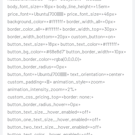
body_font_size=»16px» body_line_height=»1.5em»
price_font=»Ubuntu|700|||||||» price_font_size=»46px»
background_color=»#ffffff» border_width_all=»0px»
border_color_all=»#ffffff» border_width_top=»30px»
border_width_bottom=»20px» custom_button=»on»
button_text_size=»18px» button_text_color=»#ffffff»
button_bg_color=»#68e8d7″ button_border_width=»10px»
button_border_color=»rgba(0,0,0,0)»
button_border_radius=»0px»
button_font=»Ubuntu|700|||||||» text_orientation=»center»
custom_padding=»|||» animation_style=»zoom»
animation_intensity_zoom=»2%»
custom_css_pricing_top=»border: none;»
button_border_radius_hover=»0px»
button_text_size__hover_enabled=»off»
button_one_text_size__hover_enabled=»off»
button_two_text_size__hover_enabled=»off»
button_text_color__hover_enabled=»off»