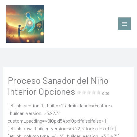
Ir
al
contenido
Proceso Sanador del Niño
Interior Opciones
0 (0)
[et_pb_section fb_built=»1″ admin_label=»Feature»
_builder_version=»3.22.3″
custom_padding=»0|0px|54px|0px|false|false»]
[et_pb_row _builder_version=»3.22.3″ locked=»off»]
[et_pb_column type=»4_4″ _builder_version=»3.0.47″]