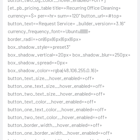
[et_pb_pricing_table title=»Recurring Office Cleaning»
currency=»$» per=»hr» sum=»120″ button_url=»#top»
button_text=»Request Service» _builder_version=»3.16″
currency_frequency_font=»Ubuntu||||||||»
border_radii=»on|6px|6px|6px|6px»
box_shadow_style=»preset3″
box_shadow_vertical=»20px» box_shadow_blur=»250px»
box_shadow_spread=»0px»
box_shadow_color=»rgba(48,106,255,0.16)»
button_text_size__hover_enabled=»off»
button_one_text_size__hover_enabled=»off»
button_two_text_size__hover_enabled=»off»
button_text_color__hover_enabled=»off»
button_one_text_color__hover_enabled=»off»
button_two_text_color__hover_enabled=»off»
button_border_width__hover_enabled=»off»
button_one_border_width__hover_enabled=»off»