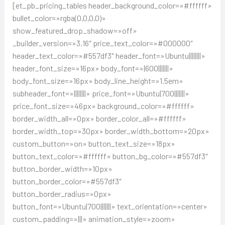
[et_pb_pricing_tables header_background_color=»#ffffff»
bullet_color=»rgba(0,0,0,0)»
show_featured_drop_shadow=»off»
_builder_version=»3.16″ price_text_color=»#000000″
header_text_color=»#557df3″ header_font=»Ubuntu||||||||»
header_font_size=»16px» body_font=»|600|||||||»
body_font_size=»16px» body_line_height=»1.5em»
subheader_font=»||||||||» price_font=»Ubuntu|700|||||||»
price_font_size=»46px» background_color=»#ffffff»
border_width_all=»0px» border_color_all=»#ffffff»
border_width_top=»30px» border_width_bottom=»20px»
custom_button=»on» button_text_size=»18px»
button_text_color=»#ffffff» button_bg_color=»#557df3″
button_border_width=»10px»
button_border_color=»#557df3″
button_border_radius=»0px»
button_font=»Ubuntu|700|||||||» text_orientation=»center»
custom_padding=»|||» animation_style=»zoom»