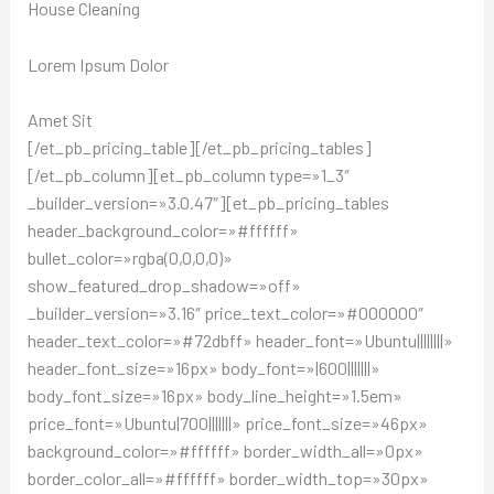
House Cleaning
Lorem Ipsum Dolor
Amet Sit
[/et_pb_pricing_table][/et_pb_pricing_tables]
[/et_pb_column][et_pb_column type=»1_3″
_builder_version=»3.0.47″][et_pb_pricing_tables
header_background_color=»#ffffff»
bullet_color=»rgba(0,0,0,0)»
show_featured_drop_shadow=»off»
_builder_version=»3.16″ price_text_color=»#000000″
header_text_color=»#72dbff» header_font=»Ubuntu||||||||»
header_font_size=»16px» body_font=»|600|||||||»
body_font_size=»16px» body_line_height=»1.5em»
price_font=»Ubuntu|700|||||||» price_font_size=»46px»
background_color=»#ffffff» border_width_all=»0px»
border_color_all=»#ffffff» border_width_top=»30px»