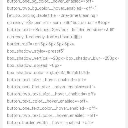
button_one_bg_color__hover_enabled=»off»
button_two_bg_color__hover_enabled=»off»]
[et_pb_pricing_table title=»One-time Cleaning »
currency=»$» per=»hr» sum=»80″ button_url=»#top»
button_text=»Request Service» _builder_version=»3.16″
currency_frequency_font=»Ubuntu||||||||»
border_radii=»on|6px|6px|6px|6px»
box_shadow_style=»preset3″
box_shadow_vertical=»20px» box_shadow_blur=»250px»
box_shadow_spread=»0px»
box_shadow_color=»rgba(48,106,255,0.16)»
button_text_size__hover_enabled=»off»
button_one_text_size__hover_enabled=»off»
button_two_text_size__hover_enabled=»off»
button_text_color__hover_enabled=»off»
button_one_text_color__hover_enabled=»off»
button_two_text_color__hover_enabled=»off»
button_border_width__hover_enabled=»off»