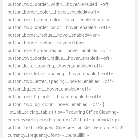
button_two_border_width__hover_enabled=»off»
button_border_color__hover_enabled=»off»
button_one_border_color__hover_enabled=»off»
button_two_border_color__hover_enabled=»off»
button_border_radius__hover_enabled=»on»
button_border_radius__hover=»0px»
button_one_border_radius__hover_enabled=»off»
button_two_border_radius__hover_enabled=»off»
button_letter_spacing__hover_enabled=»off»
button_one_letter_spacing__hover_enabled=»off»
button_two_letter_spacing__hover_enabled=»off»
button_bg_color__hover_enabled=»off»
button_one_bg_color__hover_enabled=»off»
button_two_bg_color__hover_enabled=»off»]
[et_pb_pricing_table title=»Recurring Office Cleaning»
currency=»$» per=»hr» sum=»120″ button_url=»#top»
button_text=»Request Service» _builder_version=»3.16″
currency_frequency_font=»Ubuntu||||||||»