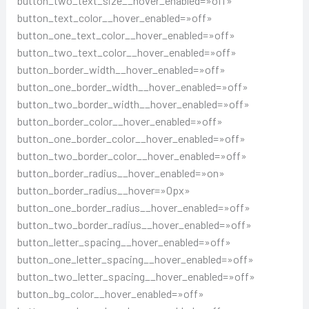
button_two_text_size__hover_enabled=»off»
button_text_color__hover_enabled=»off»
button_one_text_color__hover_enabled=»off»
button_two_text_color__hover_enabled=»off»
button_border_width__hover_enabled=»off»
button_one_border_width__hover_enabled=»off»
button_two_border_width__hover_enabled=»off»
button_border_color__hover_enabled=»off»
button_one_border_color__hover_enabled=»off»
button_two_border_color__hover_enabled=»off»
button_border_radius__hover_enabled=»on»
button_border_radius__hover=»0px»
button_one_border_radius__hover_enabled=»off»
button_two_border_radius__hover_enabled=»off»
button_letter_spacing__hover_enabled=»off»
button_one_letter_spacing__hover_enabled=»off»
button_two_letter_spacing__hover_enabled=»off»
button_bg_color__hover_enabled=»off»