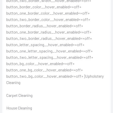
button_two_border_width__hover_enabled=»off»
button_border_color__hover_enabled=»off»
button_one_border_color__hover_enabled=»off»
button_two_border_color__hover_enabled=»off»
button_border_radius__hover_enabled=»off»
button_one_border_radius__hover_enabled=»off»
button_two_border_radius__hover_enabled=»off»
button_letter_spacing__hover_enabled=»off»
button_one_letter_spacing__hover_enabled=»off»
button_two_letter_spacing__hover_enabled=»off»
button_bg_color__hover_enabled=»off»
button_one_bg_color__hover_enabled=»off»
button_two_bg_color__hover_enabled=»off»]Upholstery
Cleaning
Carpet Cleaning
House Cleaning