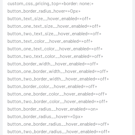
custom_css_pricing_top=»border: none;»
button_border_radius_hover=»0px»
button_text_size__hover_enabled=»off»
button_one_text_size__hover_enabled=»off»
button_two_text_size__hover_enabled=»off»
button_text_color__hover_enabled=»off»
button_one_text_color__hover_enabled=»off»
button_two_text_color__hover_enabled=»off»
button_border_width__hover_enabled=»off»
button_one_border_width__hover_enabled=»off»
button_two_border_width__hover_enabled=»off»
button_border_color__hover_enabled=»off»
button_one_border_color__hover_enabled=»off»
button_two_border_color__hover_enabled=»off»
button_border_radius__hover_enabled=»on»
button_border_radius__hover=»0px»
button_one_border_radius__hover_enabled=»off»
button_two_border_radius__hover_enabled=»off»