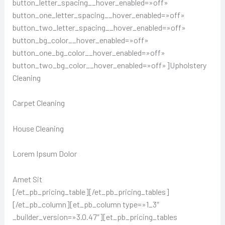
button_letter_spacing__hover_enabled=»off»
button_one_letter_spacing__hover_enabled=»off»
button_two_letter_spacing__hover_enabled=»off»
button_bg_color__hover_enabled=»off»
button_one_bg_color__hover_enabled=»off»
button_two_bg_color__hover_enabled=»off»]Upholstery
Cleaning
Carpet Cleaning
House Cleaning
Lorem Ipsum Dolor
Amet Sit
[/et_pb_pricing_table][/et_pb_pricing_tables]
[/et_pb_column][et_pb_column type=»1_3″
_builder_version=»3.0.47″][et_pb_pricing_tables