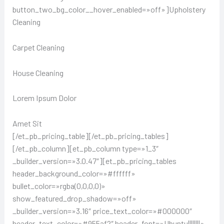
button_two_bg_color__hover_enabled=»off»]Upholstery
Cleaning
Carpet Cleaning
House Cleaning
Lorem Ipsum Dolor
Amet Sit
[/et_pb_pricing_table][/et_pb_pricing_tables]
[/et_pb_column][et_pb_column type=»1_3″
_builder_version=»3.0.47″][et_pb_pricing_tables
header_background_color=»#ffffff»
bullet_color=»rgba(0,0,0,0)»
show_featured_drop_shadow=»off»
_builder_version=»3.16″ price_text_color=»#000000″
header_text_color=»#955af2″ header_font=»Ubuntu||||||||»