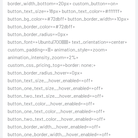
border_width_bottom=»20px» custom_button=»on»
button_text_size=»18px» button_text_color=»#ffffff»
button_bg_color=»#72dbff» button_border_width=»10px»
button_border_color=»#72dbff»
button_border_radius=»0px»
button_font=»Ubuntu|700|||||||» text_orientation=»center»
custom_padding=»|||» animation_style=»zoom»
animation_intensity_zoom=»2%»
custom_css_pricing_top=»border: none;»
button_border_radius_hover=»0px»
button_text_size__hover_enabled=»off»
button_one_text_size__hover_enabled=»off»
button_two_text_size__hover_enabled=»off»
button_text_color__hover_enabled=»off»
button_one_text_color__hover_enabled=»off»
button_two_text_color__hover_enabled=»off»
button_border_width__hover_enabled=»off»
button_one_border_width__hover_enabled=»off»