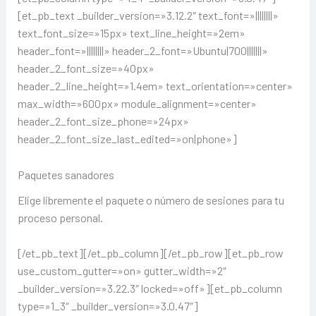
[et_pb_text _builder_version=»3.12.2″ text_font=»||||||||»
text_font_size=»15px» text_line_height=»2em»
header_font=»||||||||» header_2_font=»Ubuntu|700|||||||»
header_2_font_size=»40px»
header_2_line_height=»1.4em» text_orientation=»center»
max_width=»600px» module_alignment=»center»
header_2_font_size_phone=»24px»
header_2_font_size_last_edited=»on|phone»]
Paquetes sanadores
Elige libremente el paquete o número de sesiones para tu
proceso personal.
[/et_pb_text][/et_pb_column][/et_pb_row][et_pb_row
use_custom_gutter=»on» gutter_width=»2″
_builder_version=»3.22.3″ locked=»off»][et_pb_column
type=»1_3″ _builder_version=»3.0.47″]