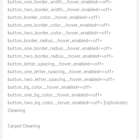
button_one_border_width__hover_enabled=»off»
button_two_border_width__hover_enabled=»off»
button_border_color__hover_enabled=»off»
button_one_border_color__hover_enabled=»off»
button_two_border_color__hover_enabled=»off»
button_border_radius__hover_enabled=»off»
button_one_border_radius__hover_enabled=»off»
button_two_border_radius__hover_enabled=»off»
button_letter_spacing__hover_enabled=»off»
button_one_letter_spacing__hover_enabled=»off»
button_two_letter_spacing__hover_enabled=»off»
button_bg_color__hover_enabled=»off»
button_one_bg_color__hover_enabled=»off»
button_two_bg_color__hover_enabled=»off»]Upholstery
Cleaning
Carpet Cleaning