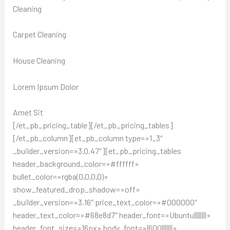
Cleaning
Carpet Cleaning
House Cleaning
Lorem Ipsum Dolor
Amet Sit
[/et_pb_pricing_table][/et_pb_pricing_tables]
[/et_pb_column][et_pb_column type=»1_3″
_builder_version=»3.0.47″][et_pb_pricing_tables
header_background_color=»#ffffff»
bullet_color=»rgba(0,0,0,0)»
show_featured_drop_shadow=»off»
_builder_version=»3.16″ price_text_color=»#000000″
header_text_color=»#68e8d7″ header_font=»Ubuntu||||||||»
header_font_size=»16px» body_font=»|600|||||||»