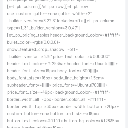
[/et_pb_column][/et_pb_row][et_pb_row
use_custom_gutter=»on» gutter_width=»2″
_builder_version=»3.22.3″ locked=»off»][et_pb_column
type=»1_3″ _builder_version=»3.0.47″]
[et_pb_pricing_tables header_background_color=»#ffffff»
bullet_color=»rgba(0,0,0,0)»
show_featured_drop_shadow=»off»
_builder_version=»3.16″ price_text_color=»#000000″
header_text_color=»#f2835a» header_font=»Ubuntu||||||||»
header_font_size=»16px» body_font=»|600|||||||»
body_font_size=»16px» body_line_height=»1.5em»
subheader_font=»||||||||» price_font=»Ubuntu|700|||||||»
price_font_size=»46px» background_color=»#ffffff»
border_width_all=»0px» border_color_all=»#ffffff»
border_width_top=»30px» border_width_bottom=»20px»
custom_button=»on» button_text_size=»18px»
button_text_color=»#ffffff» button_bg_color=»#f2835a»
button_border_width=»10px»