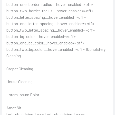
button_one_border_radius__hover_enabled=»off»
button_two_border_radius__hover_enabled=»off»
button_letter_spacing__hover_enabled=»off»
button_one_letter_spacing__hover_enabled=»off»
button_two_letter_spacing__hover_enabled=»off»
button_bg_color__hover_enabled=»off»
button_one_bg_color__hover_enabled=»off»
button_two_bg_color__hover_enabled=»off»]Upholstery
Cleaning
Carpet Cleaning
House Cleaning
Lorem Ipsum Dolor
Amet Sit
[/et_pb_pricing_table][/et_pb_pricing_tables]