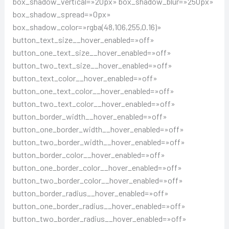
box_shadow_vertical=»20px» box_shadow_blur=»250px»
box_shadow_spread=»0px»
box_shadow_color=»rgba(48,106,255,0.16)»
button_text_size__hover_enabled=»off»
button_one_text_size__hover_enabled=»off»
button_two_text_size__hover_enabled=»off»
button_text_color__hover_enabled=»off»
button_one_text_color__hover_enabled=»off»
button_two_text_color__hover_enabled=»off»
button_border_width__hover_enabled=»off»
button_one_border_width__hover_enabled=»off»
button_two_border_width__hover_enabled=»off»
button_border_color__hover_enabled=»off»
button_one_border_color__hover_enabled=»off»
button_two_border_color__hover_enabled=»off»
button_border_radius__hover_enabled=»off»
button_one_border_radius__hover_enabled=»off»
button_two_border_radius__hover_enabled=»off»