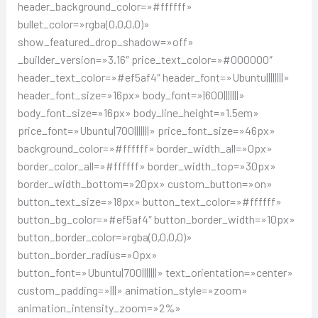
header_background_color=»#ffffff»
bullet_color=»rgba(0,0,0,0)»
show_featured_drop_shadow=»off»
_builder_version=»3.16″ price_text_color=»#000000″
header_text_color=»#ef5af4″ header_font=»Ubuntu||||||||»
header_font_size=»16px» body_font=»|600|||||||»
body_font_size=»16px» body_line_height=»1.5em»
price_font=»Ubuntu|700|||||||» price_font_size=»46px»
background_color=»#ffffff» border_width_all=»0px»
border_color_all=»#ffffff» border_width_top=»30px»
border_width_bottom=»20px» custom_button=»on»
button_text_size=»18px» button_text_color=»#ffffff»
button_bg_color=»#ef5af4″ button_border_width=»10px»
button_border_color=»rgba(0,0,0,0)»
button_border_radius=»0px»
button_font=»Ubuntu|700|||||||» text_orientation=»center»
custom_padding=»|||» animation_style=»zoom»
animation_intensity_zoom=»2%»