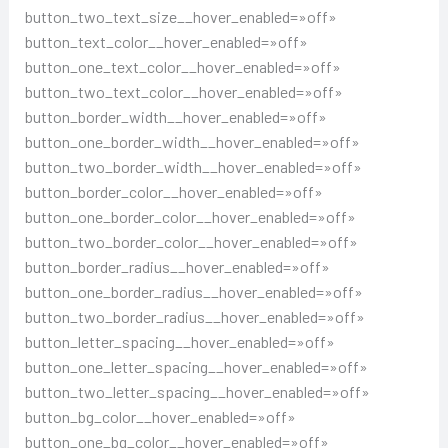
button_two_text_size__hover_enabled=»off»
button_text_color__hover_enabled=»off»
button_one_text_color__hover_enabled=»off»
button_two_text_color__hover_enabled=»off»
button_border_width__hover_enabled=»off»
button_one_border_width__hover_enabled=»off»
button_two_border_width__hover_enabled=»off»
button_border_color__hover_enabled=»off»
button_one_border_color__hover_enabled=»off»
button_two_border_color__hover_enabled=»off»
button_border_radius__hover_enabled=»off»
button_one_border_radius__hover_enabled=»off»
button_two_border_radius__hover_enabled=»off»
button_letter_spacing__hover_enabled=»off»
button_one_letter_spacing__hover_enabled=»off»
button_two_letter_spacing__hover_enabled=»off»
button_bg_color__hover_enabled=»off»
button_one_bg_color__hover_enabled=»off»