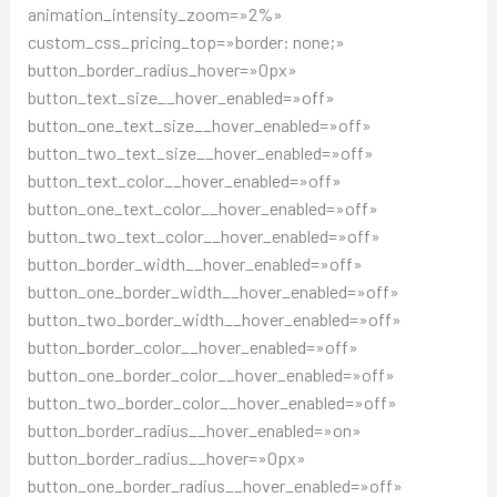
animation_intensity_zoom=»2%»
custom_css_pricing_top=»border: none;»
button_border_radius_hover=»0px»
button_text_size__hover_enabled=»off»
button_one_text_size__hover_enabled=»off»
button_two_text_size__hover_enabled=»off»
button_text_color__hover_enabled=»off»
button_one_text_color__hover_enabled=»off»
button_two_text_color__hover_enabled=»off»
button_border_width__hover_enabled=»off»
button_one_border_width__hover_enabled=»off»
button_two_border_width__hover_enabled=»off»
button_border_color__hover_enabled=»off»
button_one_border_color__hover_enabled=»off»
button_two_border_color__hover_enabled=»off»
button_border_radius__hover_enabled=»on»
button_border_radius__hover=»0px»
button_one_border_radius__hover_enabled=»off»