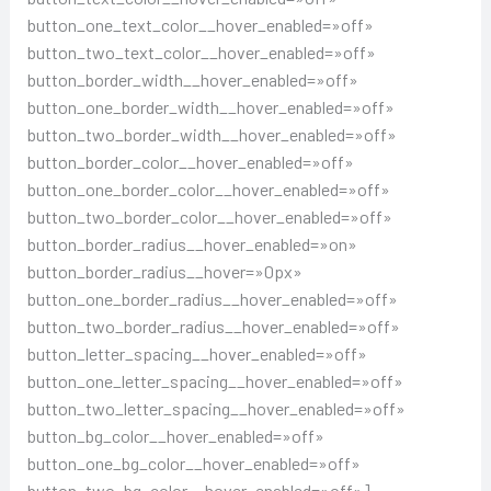
button_one_text_color__hover_enabled=»off»
button_two_text_color__hover_enabled=»off»
button_border_width__hover_enabled=»off»
button_one_border_width__hover_enabled=»off»
button_two_border_width__hover_enabled=»off»
button_border_color__hover_enabled=»off»
button_one_border_color__hover_enabled=»off»
button_two_border_color__hover_enabled=»off»
button_border_radius__hover_enabled=»on»
button_border_radius__hover=»0px»
button_one_border_radius__hover_enabled=»off»
button_two_border_radius__hover_enabled=»off»
button_letter_spacing__hover_enabled=»off»
button_one_letter_spacing__hover_enabled=»off»
button_two_letter_spacing__hover_enabled=»off»
button_bg_color__hover_enabled=»off»
button_one_bg_color__hover_enabled=»off»
button_two_bg_color__hover_enabled=»off»]