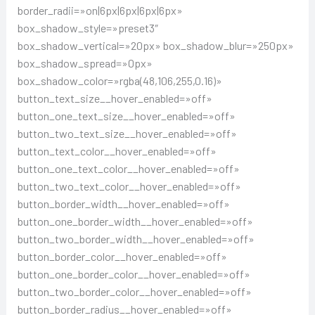
border_radii=»on|6px|6px|6px|6px»
box_shadow_style=»preset3″
box_shadow_vertical=»20px» box_shadow_blur=»250px»
box_shadow_spread=»0px»
box_shadow_color=»rgba(48,106,255,0.16)»
button_text_size__hover_enabled=»off»
button_one_text_size__hover_enabled=»off»
button_two_text_size__hover_enabled=»off»
button_text_color__hover_enabled=»off»
button_one_text_color__hover_enabled=»off»
button_two_text_color__hover_enabled=»off»
button_border_width__hover_enabled=»off»
button_one_border_width__hover_enabled=»off»
button_two_border_width__hover_enabled=»off»
button_border_color__hover_enabled=»off»
button_one_border_color__hover_enabled=»off»
button_two_border_color__hover_enabled=»off»
button_border_radius__hover_enabled=»off»