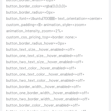
button_border_color=»rgba(0,0,0,0)»
button_border_radius=»0px»
button_font=»Ubuntu|700|||||||» text_orientation=»center»
custom_padding=»|||» animation_style=»zoom»
animation_intensity_zoom=»2%»
custom_css_pricing_top=»border: none;»
button_border_radius_hover=»0px»
button_text_size__hover_enabled=»off»
button_one_text_size__hover_enabled=»off»
button_two_text_size__hover_enabled=»off»
button_text_color__hover_enabled=»off»
button_one_text_color__hover_enabled=»off»
button_two_text_color__hover_enabled=»off»
button_border_width__hover_enabled=»off»
button_one_border_width__hover_enabled=»off»
button_two_border_width__hover_enabled=»off»
button_border_color__hover_enabled=»off»