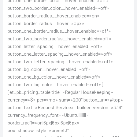
button_one_border_color__hover_enabled=»off»
button_two_border_color__hover_enabled=»off»
button_border_radius__hover_enabled=»on»
button_border_radius__hover=»0px»
button_one_border_radius__hover_enabled=»off»
button_two_border_radius__hover_enabled=»off»
button_letter_spacing__hover_enabled=»off»
button_one_letter_spacing__hover_enabled=»off»
button_two_letter_spacing__hover_enabled=»off»
button_bg_color__hover_enabled=»off»
button_one_bg_color__hover_enabled=»off»
button_two_bg_color__hover_enabled=»off»]
[et_pb_pricing_table title=»Regular Housekeeping»
currency=»$» per=»mo» sum=»200″ button_url=»#top»
button_text=»Request Service» _builder_version=»3.16″
currency_frequency_font=»Ubuntu||||||||»
border_radii=»on|6px|6px|6px|6px»
box_shadow_style=»preset3″