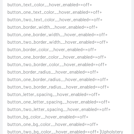
button_text_color__hover_enabled=»off»
button_one_text_color__hover_enabled=»off»
button_two_text_color__hover_enabled=»off»
button_border_width__hover_enabled=»off»
button_one_border_width__hover_enabled=»off»
button_two_border_width__hover_enabled=»off»
button_border_color__hover_enabled=»off»
button_one_border_color__hover_enabled=»off»
button_two_border_color__hover_enabled=»off»
button_border_radius__hover_enabled=»off»
button_one_border_radius__hover_enabled=»off»
button_two_border_radius__hover_enabled=»off»
button_letter_spacing__hover_enabled=»off»
button_one_letter_spacing__hover_enabled=»off»
button_two_letter_spacing__hover_enabled=»off»
button_bg_color__hover_enabled=»off»
button_one_bg_color__hover_enabled=»off»
button_two_bg_color__hover_enabled=»off»]Upholstery