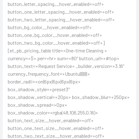
button_letter_spacing__hover_enabled=»off»
button_one_letter_spacing__hover_enabled=»off»
button_two_letter_spacing__hover_enabled=»off»
button_bg_color__hover_enabled=»off»
button_one_bg_color__hover_enabled=»off»
button_two_bg_color__hover_enabled=»off»]
[et_pb_pricing_table title=»One-time Cleaning »
currency=»$» per=»hr» sum=»80″ button_url=»#top»
button_text=»Request Service» _builder_version=»3.16″
currency_frequency_font=»Ubuntu||||||||»
border_radii=»on|6px|6px|6px|6px»
box_shadow_style=»preset3″
box_shadow_vertical=»20px» box_shadow_blur=»250px»
box_shadow_spread=»0px»
box_shadow_color=»rgba(48,106,255,0.16)»
button_text_size__hover_enabled=»off»
button_one_text_size__hover_enabled=»off»
button_two_text_size__hover_enabled=»off»