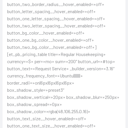
button_two_border_radius__hover_enabled=»off»
button_letter_spacing__hover_enabled=»off»
button_one_letter_spacing__hover_enabled=»off»
button_two_letter_spacing__hover_enabled=»off»
button_bg_color__hover_enabled=»off»
button_one_bg_color__hover_enabled=»off»
button_two_bg_color__hover_enabled=»off»]
[et_pb_pricing_table title=»Regular Housekeeping»
currency=»$» per=»mo» sum=»200″ button_url=»#top»
button_text=»Request Service» _builder_version=»3.16″
currency_frequency_font=»Ubuntu||||||||»
border_radii=»on|6px|6px|6px|6px»
box_shadow_style=»preset3″
box_shadow_vertical=»20px» box_shadow_blur=»250px»
box_shadow_spread=»0px»
box_shadow_color=»rgba(48,106,255,0.16)»
button_text_size__hover_enabled=»off»
button_one_text_size__hover_enabled=»off»