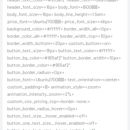
header_font_size=»16px» body_font=»|600|||||||»
body_font_size=»16px» body_line_height=»1.5em»
price_font=»Ubuntu|700|||||||» price_font_size=»46px»
background_color=»#ffffff» border_width_all=»0px»
border_color_all=»#ffffff» border_width_top=»30px»
border_width_bottom=»20px» custom_button=»on»
button_text_size=»18px» button_text_color=»#ffffff»
button_bg_color=»#955af2″ button_border_width=»10px»
button_border_color=»#955af2″
button_border_radius=»0px»
button_font=»Ubuntu|700|||||||» text_orientation=»center»
custom_padding=»|||» animation_style=»zoom»
animation_intensity_zoom=»2%»
custom_css_pricing_top=»border: none;»
button_border_radius_hover=»0px»
button_text_size__hover_enabled=»off»
button_one_text_size__hover_enabled=»off»