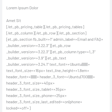
Lorem Ipsum Dolor
Amet Sit
[/et_pb_pricing_table][/et_pb_pricing_tables]
[/et_pb_column][/et_pb_row][/et_pb_section]
[et_pb_section fb_built=»1″ admin_label=»Email and FAQ»
_builder_version=»3.22.3″][et_pb_row
_builder_version=»3.22.3″][et_pb_column type=»1_3″
_builder_version=»3.9″][et_pb_text
_builder_version=»3.24.1″ text_font=»Ubuntu||||||||»
text_font_size=»16px» text_line_height=»1.8em»
header_font=»||||||||» header_3_font=»Ubuntu|700|||||||»
header_3_font_size=»40px»
header_3_font_size_tablet=»35px»
header_3_font_size_phone=»25px»
header_3_font_size_last_edited=»on|phone»
locked=»off»]