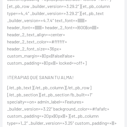
[et_pb_row _builder_version=»3.29.2″][et_pb_column
type=»4_4″ _builder_version=»3.29.2″][et_pb_text
_builder_version=»4.7.4″ text_font=»||||||||»
header_font=»||||||||» header_2_font=»|600||on|||||»
header_2_text_align=»center»
header_2_text_color=»#ffffff»
header_2_font_size=»36px»
custom_margin=»||0px||false|false»
custom_padding=»||0px|||» locked=»off»]
¡TERAPIAS QUE SANAN TU ALMA!
[/et_pb_text][/et_pb_column][/et_pb_row]
[/et_pb_section][et_pb_section fb_built=»1″
specialty=»on» admin_label=»Features»
_builder_version=»3.22″ background_color=»#fafafc»
custom_padding=»20px||0px|||»][et_pb_column
type=»1_2″ _builder_version=»3.25″ custom_padding=»|||»