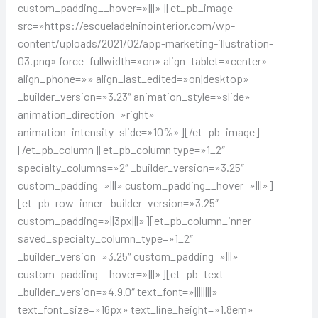
custom_padding__hover=»|||»][et_pb_image
src=»https://escueladelninointerior.com/wp-
content/uploads/2021/02/app-marketing-illustration-
03.png» force_fullwidth=»on» align_tablet=»center»
align_phone=»» align_last_edited=»on|desktop»
_builder_version=»3.23″ animation_style=»slide»
animation_direction=»right»
animation_intensity_slide=»10%»][/et_pb_image]
[/et_pb_column][et_pb_column type=»1_2″
specialty_columns=»2″ _builder_version=»3.25″
custom_padding=»|||» custom_padding__hover=»|||»]
[et_pb_row_inner _builder_version=»3.25″
custom_padding=»||3px|||»][et_pb_column_inner
saved_specialty_column_type=»1_2″
_builder_version=»3.25″ custom_padding=»|||»
custom_padding__hover=»|||»][et_pb_text
_builder_version=»4.9.0″ text_font=»||||||||»
text_font_size=»16px» text_line_height=»1.8em»