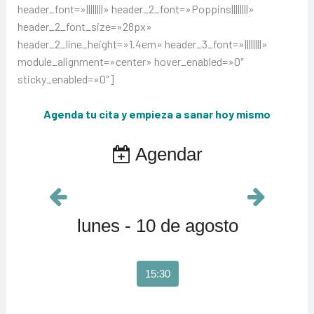
header_font=»||||||||» header_2_font=»Poppins||||||||»
header_2_font_size=»28px»
header_2_line_height=»1.4em» header_3_font=»||||||||»
module_alignment=»center» hover_enabled=»0″
sticky_enabled=»0″]
Agenda tu cita y empieza a sanar hoy mismo