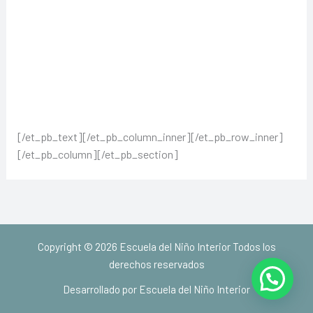
[/et_pb_text][/et_pb_column_inner][/et_pb_row_inner]
[/et_pb_column][/et_pb_section]
Copyright © 2026 Escuela del Niño Interior Todos los
derechos reservados
Desarrollado por Escuela del Niño Interior