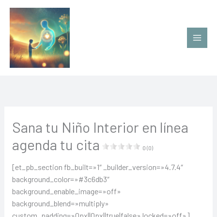
Ir
al
contenido
Sana tu Niño Interior en línea
agenda tu cita
0 (0)
[et_pb_section fb_built=»1″ _builder_version=»4.7.4″
background_color=»#3c6db3″
background_enable_image=»off»
background_blend=»multiply»
custom_padding=»0px||0px||true|false» locked=»off»]