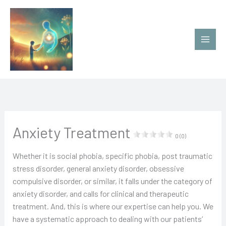
Ir
al
contenido
Anxiety Treatment
0 (0)
Whether it is social phobia, specific phobia, post traumatic
stress disorder, general anxiety disorder, obsessive
compulsive disorder, or similar, it falls under the category of
anxiety disorder, and calls for clinical and therapeutic
treatment. And, this is where our expertise can help you. We
have a systematic approach to dealing with our patients’