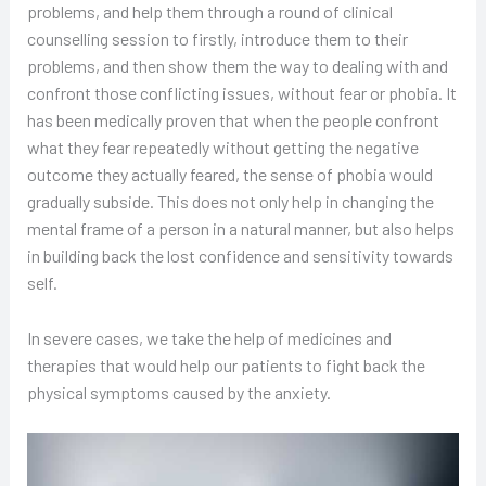
problems, and help them through a round of clinical
counselling session to firstly, introduce them to their
problems, and then show them the way to dealing with and
confront those conflicting issues, without fear or phobia. It
has been medically proven that when the people confront
what they fear repeatedly without getting the negative
outcome they actually feared, the sense of phobia would
gradually subside. This does not only help in changing the
mental frame of a person in a natural manner, but also helps
in building back the lost confidence and sensitivity towards
self.
In severe cases, we take the help of medicines and
therapies that would help our patients to fight back the
physical symptoms caused by the anxiety.