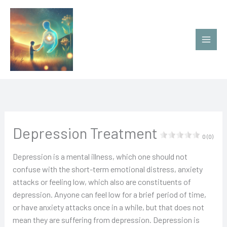
Ir
al
contenido
Depression Treatment
0 (0)
Depression is a mental illness, which one should not
confuse with the short-term emotional distress, anxiety
attacks or feeling low, which also are constituents of
depression. Anyone can feel low for a brief period of time,
or have anxiety attacks once in a while, but that does not
mean they are suffering from depression. Depression is