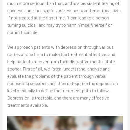
much more serious than that, and is a persistent feeling of
sadness, loneliness, grief, uselessness, and emotional pain.
If not treated at the right time, it can lead to a person
turning suicidal, and may try to harm himself/herself or
commit suicide.
We approach patients with depression through various
routes at one time to make the treatment effective, and
help patients recover from their disruptive mental state
sooner. First of all, we listen, understand, analyze and
evaluate the problems of the patient through verbal
counselling sessions, and then categorize the depression
level medically to define the treatment path to follow.
Depression is treatable, and there are many effective
treatments available.