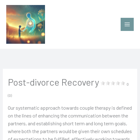
Ir
al
contenido
Post-divorce Recovery
0
(0)
Our systematic approach towards couple therapy is defined
on the lines of enhancing the communication between the
partners, and establishing short term and long term goals,
where both the partners would be given their own schedules
of expectations to be fulfilled, effectively working towards