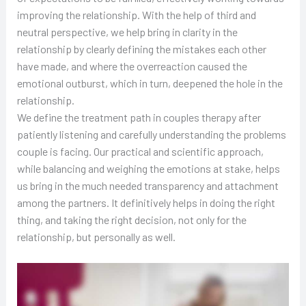
improving the relationship. With the help of third and
neutral perspective, we help bring in clarity in the
relationship by clearly defining the mistakes each other
have made, and where the overreaction caused the
emotional outburst, which in turn, deepened the hole in the
relationship.
We define the treatment path in couples therapy after
patiently listening and carefully understanding the problems
couple is facing. Our practical and scientific approach,
while balancing and weighing the emotions at stake, helps
us bring in the much needed transparency and attachment
among the partners. It definitively helps in doing the right
thing, and taking the right decision, not only for the
relationship, but personally as well.