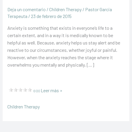
Deja un comentario
/
Children Therapy
/
Pastor Garcia
Terapeuta
/
23 de febrero de 2015
Anxiety is something that exists in everyone’s life to a
certain extent, and in a way it is medically known to be
helpful as well. Because, anxiety helps us stay alert and be
reactive to our circumstances, whether joyful or painful.
However, when the anxiety reaches the stage where it
overwhelms you mentally and physically, […]
Help
Leer más »
0 (0)
your
child
Children Therapy
find
new
friends