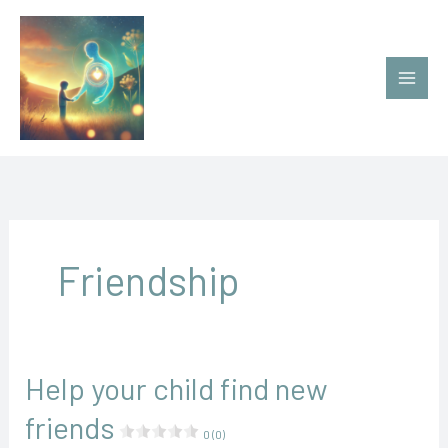
Ir
al
contenido
Friendship
Help your child find new
friends
0 (0)