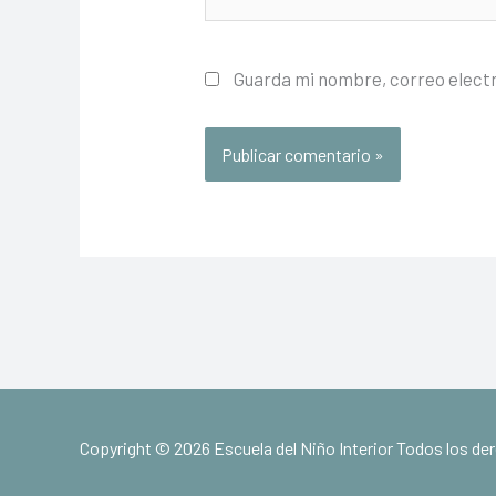
Guarda mi nombre, correo elect
Copyright © 2026 Escuela del Niño Interior Todos los d