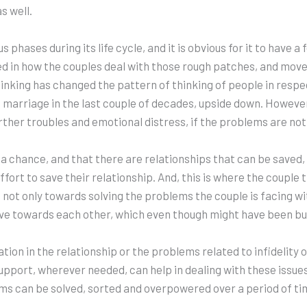
s well.
phases during its life cycle, and it is obvious for it to have 
cted in how the couples deal with those rough patches, and mov
nking has changed the pattern of thinking of people in respec
d marriage in the last couple of decades, upside down. However
ther troubles and emotional distress, if the problems are not 
 a chance, and that there are relationships that can be saved, 
effort to save their relationship. And, this is where the coupl
not only towards solving the problems the couple is facing wit
ave towards each other, which even though might have been buri
tion in the relationship or the problems related to infidelity o
upport, wherever needed, can help in dealing with these issues
 can be solved, sorted and overpowered over a period of time