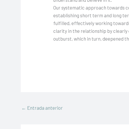
Our systematic approach towards co
establishing short term and long te
fulfilled, effectively working toward
clarity in the relationship by clea
outburst, which in turn, deepened the
←
Entrada anterior