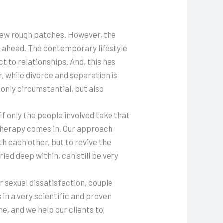
a few rough patches. However, the
e ahead. The contemporary lifestyle
t to relationships. And, this has
, while divorce and separation is
only circumstantial, but also
if only the people involved take that
e therapy comes in. Our approach
h each other, but to revive the
ed deep within, can still be very
r sexual dissatisfaction, couple
 in a very scientific and proven
, and we help our clients to