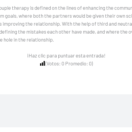
uple therapy is defined on the lines of enhancing the commu
rm goals, where both the partners would be given their own sc
s improving the relationship. With the help of third and neutra
rly defining the mistakes each other have made, and where the
 hole in the relationship.
¡Haz clic para puntuar esta entrada!
(Votos:
0
Promedio:
0
)