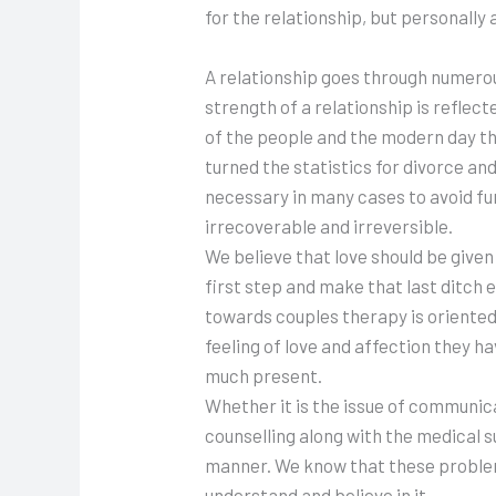
for the relationship, but personally a
A relationship goes through numerous 
strength of a relationship is refle
of the people and the modern day thi
turned the statistics for divorce an
necessary in many cases to avoid fur
irrecoverable and irreversible.
We believe that love should be given
first step and make that last ditch 
towards couples therapy is oriented 
feeling of love and affection they h
much present.
Whether it is the issue of communica
counselling along with the medical s
manner. We know that these problems
understand and believe in it.