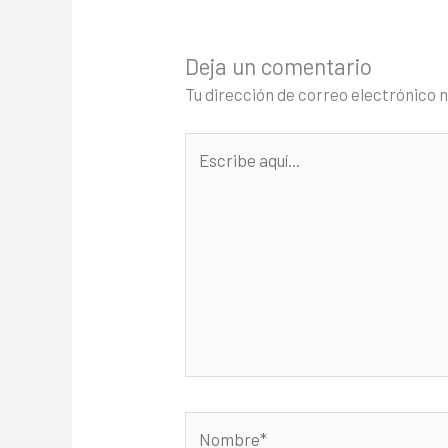
Deja un comentario
Tu dirección de correo electrónico 
Escribe
aquí...
Nombre*