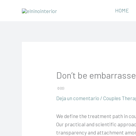
Ir
HOME
al
contenido
Don’t be embarrasse
0 (0)
Deja un comentario
/
Couples Thera
We define the treatment path in cou
Our practical and scientific approa
transparency and attachment among th