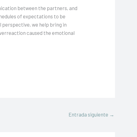
nication between the partners, and
hedules of expectations to be
l perspective, we help bring in
 overreaction caused the emotional
Entrada siguiente
→