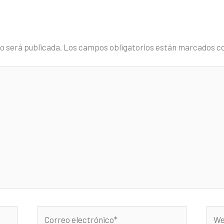
no será publicada.
Los campos obligatorios están marcados c
Correo
Web