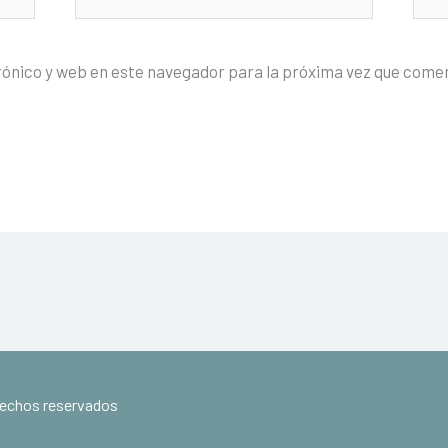
electrónico*
rónico y web en este navegador para la próxima vez que come
erechos reservados