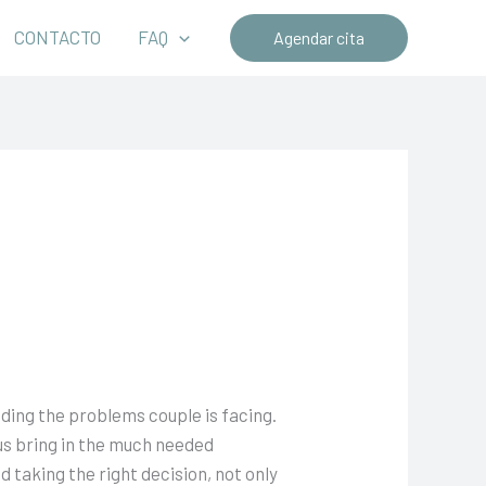
CONTACTO
FAQ
Agendar cita
ding the problems couple is facing.
us bring in the much needed
 taking the right decision, not only