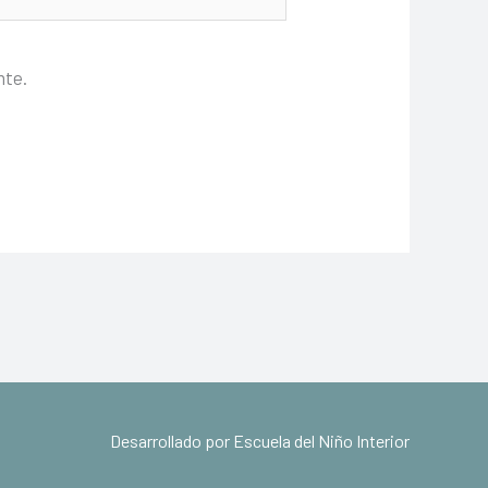
nte.
Desarrollado por Escuela del Niño Interior