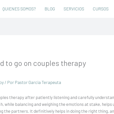
QUIENES SOMOS?
BLOG
SERVICIOS
CURSOS
d to go on couples therapy
py
/ Por
Pastor Garcia Terapeuta
ples therapy after patiently listening and carefully understan
ch, while balancing and weighing the emotions at stake, helps 
e partners. It definitively helps in doing the right thing, and