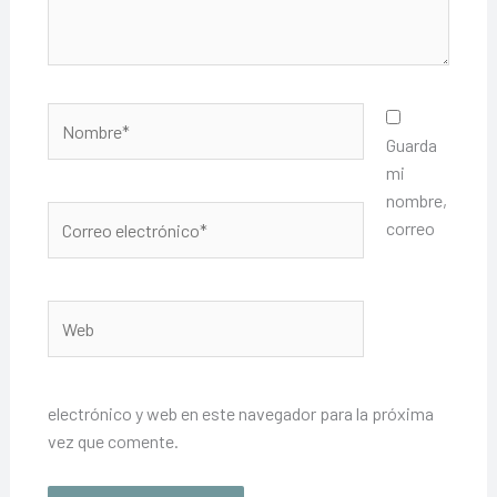
Nombre*
Guarda
mi
nombre,
Correo
correo
electrónico*
Web
electrónico y web en este navegador para la próxima
vez que comente.