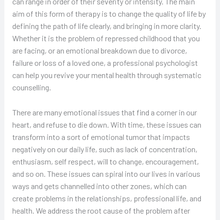
can range in order of their severity or intensity. The main
aim of this form of therapy is to change the quality of life by
defining the path of life clearly, and bringing in more clarity.
Whether it is the problem of repressed childhood that you
are facing, or an emotional breakdown due to divorce,
failure or loss of a loved one, a professional psychologist
can help you revive your mental health through systematic
counselling.
There are many emotional issues that find a corner in our
heart, and refuse to die down. With time, these issues can
transform into a sort of emotional tumor that impacts
negatively on our daily life, such as lack of concentration,
enthusiasm, self respect, will to change, encouragement,
and so on. These issues can spiral into our lives in various
ways and gets channelled into other zones, which can
create problems in the relationships, professional life, and
health. We address the root cause of the problem after