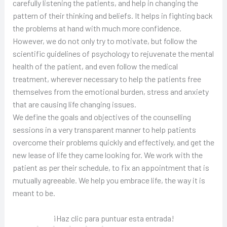
carefully listening the patients, and help in changing the
pattern of their thinking and beliefs. It helps in fighting back
the problems at hand with much more confidence.
However, we do not only try to motivate, but follow the
scientific guidelines of psychology to rejuvenate the mental
health of the patient, and even follow the medical
treatment, wherever necessary to help the patients free
themselves from the emotional burden, stress and anxiety
that are causing life changing issues.
We define the goals and objectives of the counselling
sessions in a very transparent manner to help patients
overcome their problems quickly and effectively, and get the
new lease of life they came looking for. We work with the
patient as per their schedule, to fix an appointment that is
mutually agreeable. We help you embrace life, the way it is
meant to be.
¡Haz clic para puntuar esta entrada!