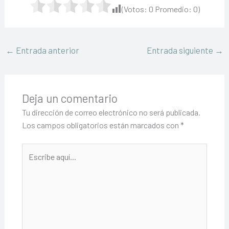
(Votos:
0
Promedio:
0
)
←
Entrada anterior
Entrada siguiente
→
Deja un comentario
Tu dirección de correo electrónico no será publicada.
Los campos obligatorios están marcados con
*
Escribe
aquí...