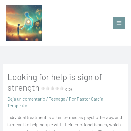
Ir
al
contenido
Looking for help is sign of
strength
0 (0)
Deja un comentario
/
Teenage
/ Por
Pastor Garcia
Terapeuta
Individual treatment is often termed as psychotherapy, and
is meant to help people with their emotional issues, which