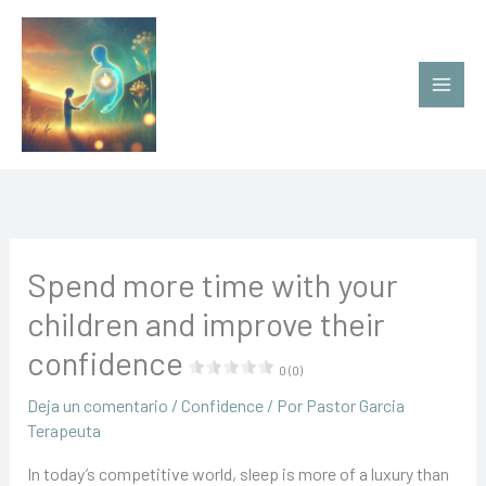
Ir
al
contenido
Spend more time with your
children and improve their
confidence
0 (0)
Deja un comentario
/
Confidence
/ Por
Pastor Garcia
Terapeuta
In today’s competitive world, sleep is more of a luxury than