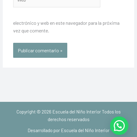
electrónico y web en este navegador para la próxima
vez que comente.
Copyright © 2026 Escuela del Niño Interior Todos los
derechos reservados
Desarrollado por Escuela del Niño Interior