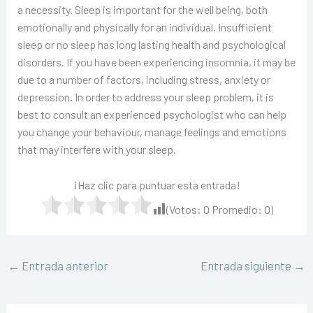
a necessity. Sleep is important for the well being, both
emotionally and physically for an individual. Insufficient
sleep or no sleep has long lasting health and psychological
disorders. If you have been experiencing insomnia, it may be
due to a number of factors, including stress, anxiety or
depression. In order to address your sleep problem, it is
best to consult an experienced psychologist who can help
you change your behaviour, manage feelings and emotions
that may interfere with your sleep.
¡Haz clic para puntuar esta entrada!
(Votos:
0
Promedio:
0
)
←
Entrada anterior
Entrada siguiente
→