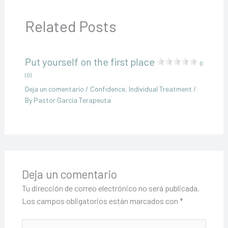
Related Posts
Put yourself on the first place
0
(0)
Deja un comentario
/
Confidence
,
Individual Treatment
/
By
Pastor Garcia Terapeuta
Deja un comentario
Tu dirección de correo electrónico no será publicada.
Los campos obligatorios están marcados con
*
Escribe