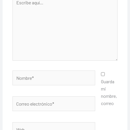
aquí...
Nombre*
Guarda
mi
nombre,
Correo
correo
electrónico*
Web